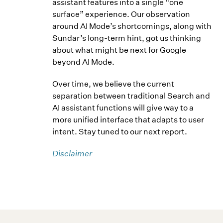
assistant features into a single “one
surface” experience. Our observation
around AI Mode’s shortcomings, along with
Sundar’s long-term hint, got us thinking
about what might be next for Google
beyond AI Mode.
Over time, we believe the current
separation between traditional Search and
AI assistant functions will give way to a
more unified interface that adapts to user
intent. Stay tuned to our next report.
Disclaimer