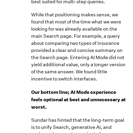
best suited for multi-step queries.
While that positioning makes sense, we
found that most of the time what we were
looking for was already available on the
main Search page. For example, a query
about comparing two types of insurance
provided a clear and concise summary on
the Search page. Entering AI Mode did not
yield additional value, only a longer version
of the same answer. We found little
incentive to switch interfaces.
Our bottom line; AI Mode experience
feels optional at best and unnecessary at
worst.
Sundar has hinted that the long-term goal
is to unify Search, generative AI, and