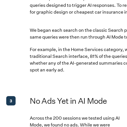
queries designed to trigger AI responses. To re
for graphic design or cheapest car insurance in
We began each search on the classic Search 
same queries were then run through AI Mode 
For example, in the Home Services category, we
traditional Search interface, 81% of the queri
whether any of the AI-generated summaries con
spot an early ad.
No Ads Yet in AI Mode
3
Across the 200 sessions we tested using AI
Mode, we found no ads. While we were