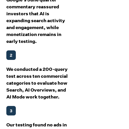
commentary reassured
investors that AI is
expanding search activity
and engagement, while
monetization remains in
early testing.
2
We conducted a 200-query
test across ten commercial
categories to evaluate how
Search, AI Overviews, and
AI Mode work together.
3
Our testing found no ads in