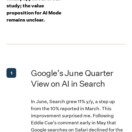
study; the value
proposition for AI Mode
remains unclear.
Google’s June Quarter
1
View on AI in Search
In June, Search grew 11% y/y, a step up
from the 10% reported in March. This
improvement surprised me. Following
Eddie Cue’s comment early in May that
Google searches on Safari declined for the