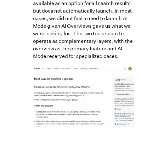
available as an option for all search results
but does not automatically launch. In most
cases, we did not feel a need to launch AI
Mode given AI Overviews gave us what we
were looking for. The two tools seem to
operate as complementary layers, with the
overview as the primary feature and AI
Mode reserved for specialized cases.