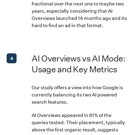
fractional over the next one to maybe two
years, especially considering that AI
Overviews launched 14 months ago and its
hard to find an ad in that format.
AI Overviews vs AI Mode:
4
Usage and Key Metrics
Our study offers a view into how Google is
currently balancing its two AI powered
search features.
AI Overviews appeared in 61% of the
queries tested. Their placement, typically
above the first organic result, suggests