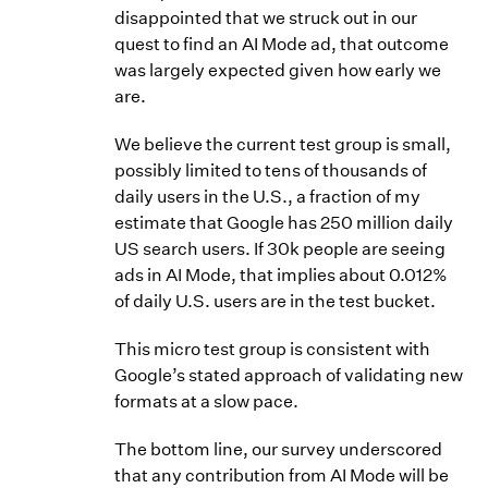
disappointed that we struck out in our
quest to find an AI Mode ad, that outcome
was largely expected given how early we
are.
We believe the current test group is small,
possibly limited to tens of thousands of
daily users in the U.S., a fraction of my
estimate that Google has 250 million daily
US search users. If 30k people are seeing
ads in AI Mode, that implies about 0.012%
of daily U.S. users are in the test bucket.
This micro test group is consistent with
Google’s stated approach of validating new
formats at a slow pace.
The bottom line, our survey underscored
that any contribution from AI Mode will be