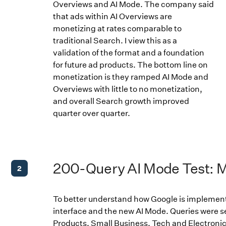
Overviews and AI Mode. The company said
that ads within AI Overviews are
monetizing at rates comparable to
traditional Search. I view this as a
validation of the format and a foundation
for future ad products. The bottom line on
monetization is they ramped AI Mode and
Overviews with little to no monetization,
and overall Search growth improved
quarter over quarter.
200-Query AI Mode Test: 
2
To better understand how Google is implement
interface and the new AI Mode. Queries were 
Products, Small Business, Tech and Electronic