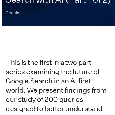
Google
This is the first in a two part
series examining the future of
Google Search in an AI first
world. We present findings from
our study of 200 queries
designed to better understand