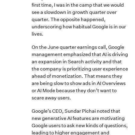
first time, I was in the camp that we would
see a slowdown in growth quarter over
quarter. The opposite happened,
underscoring how habitual Google is in our
lives.
On the June quarter earnings call, Google
management emphasized that AI is driving
an expansion in Search activity and that
the company is prioritizing user experience
ahead of monetization. That means they
are being slow to show ads in AI Overviews
or AI Mode because they don’t want to
scare away users.
Google’s CEO, Sundar Pichai noted that
new generative AI features are motivating
Google users to ask new kinds of questions,
leading to higher engagement and