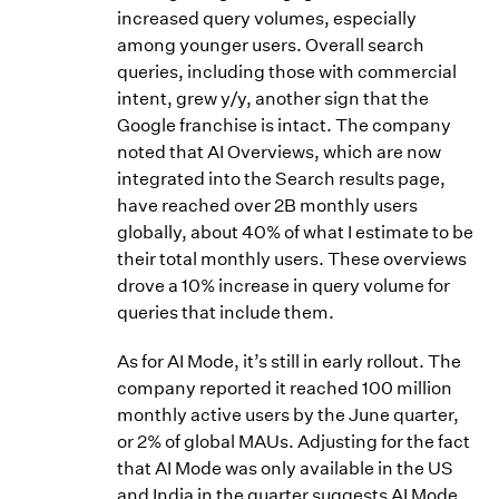
increased query volumes, especially
among younger users. Overall search
queries, including those with commercial
intent, grew y/y, another sign that the
Google franchise is intact. The company
noted that AI Overviews, which are now
integrated into the Search results page,
have reached over 2B monthly users
globally, about 40% of what I estimate to be
their total monthly users. These overviews
drove a 10% increase in query volume for
queries that include them.
As for AI Mode, it’s still in early rollout. The
company reported it reached 100 million
monthly active users by the June quarter,
or 2% of global MAUs. Adjusting for the fact
that AI Mode was only available in the US
and India in the quarter suggests AI Mode