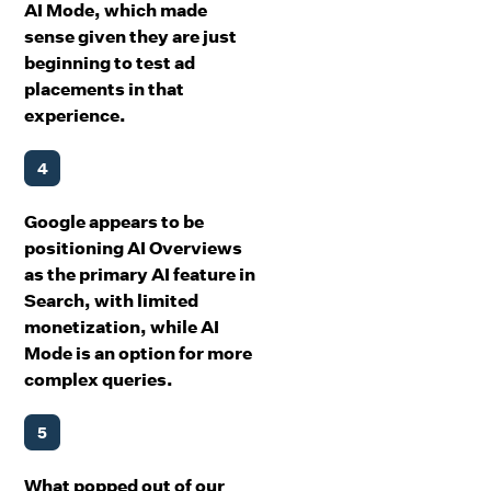
AI Mode, which made
sense given they are just
beginning to test ad
placements in that
experience.
4
Google appears to be
positioning AI Overviews
as the primary AI feature in
Search, with limited
monetization, while AI
Mode is an option for more
complex queries.
5
What popped out of our