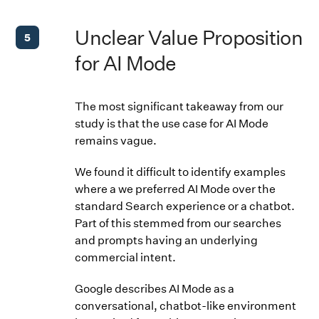
Unclear Value Proposition
5
for AI Mode
The most significant takeaway from our
study is that the use case for AI Mode
remains vague.
We found it difficult to identify examples
where a we preferred AI Mode over the
standard Search experience or a chatbot.
Part of this stemmed from our searches
and prompts having an underlying
commercial intent.
Google describes AI Mode as a
conversational, chatbot-like environment