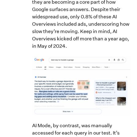
they are becoming a core part of how
Google surfaces answers. Despite their
widespread use, only 0.8% of these AI
Overviews included ads, underscoring how
slow they’re moving. Keep in mind, AI
Overviews kicked off more than a year ago,
in May of 2024.
AI Mode, by contrast, was manually
accessed for each query in our test. It’s