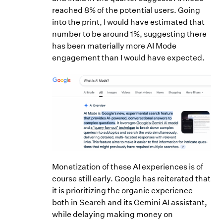
reached 8% of the potential users. Going
into the print, I would have estimated that
number to be around 1%, suggesting there
has been materially more AI Mode
engagement than I would have expected.
Monetization of these AI experiences is of
course still early. Google has reiterated that
it is prioritizing the organic experience
both in Search and its Gemini AI assistant,
while delaying making money on