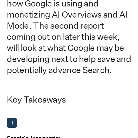
how Google is using and
monetizing AI Overviews and AI
Mode. The second report
coming out on later this week,
will look at what Google may be
developing next to help save and
potentially advance Search.
Key Takeaways
1
Google's June quarter