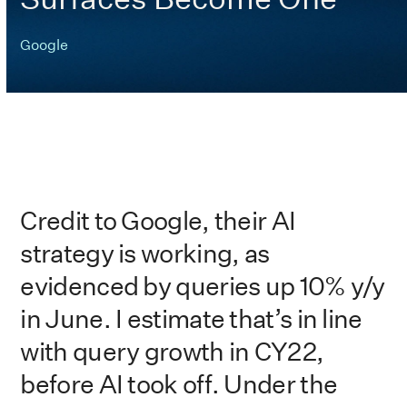
Google
Credit to Google, their AI
strategy is working, as
evidenced by queries up 10% y/y
in June. I estimate that’s in line
with query growth in CY22,
before AI took off. Under the