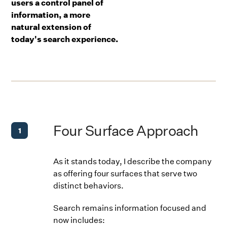
users a control panel of
information, a more
natural extension of
today's search experience.
Four Surface Approach
1
As it stands today, I describe the company
as offering four surfaces that serve two
distinct behaviors.
Search remains information focused and
now includes: