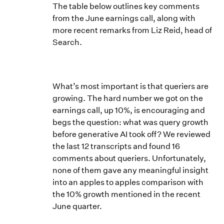
The table below outlines key comments
from the June earnings call, along with
more recent remarks from Liz Reid, head of
Search.
What’s most important is that queriers are
growing. The hard number we got on the
earnings call, up 10%, is encouraging and
begs the question: what was query growth
before generative AI took off? We reviewed
the last 12 transcripts and found 16
comments about queriers. Unfortunately,
none of them gave any meaningful insight
into an apples to apples comparison with
the 10% growth mentioned in the recent
June quarter.