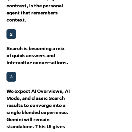
contrast, is the personal
agent that remembers
context.
2
Search is becoming a mix
of quick answers and
interactive conversations.
3
We expect AI Overviews, AI
Mode, and classic Search
results to converge into a
single blended experience.
Gemini will remain
standalone. This UI gives