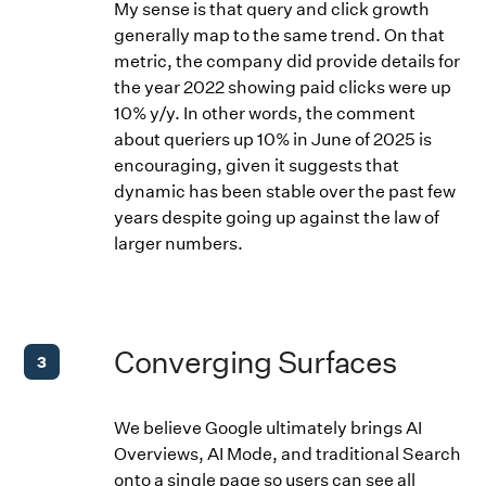
My sense is that query and click growth
generally map to the same trend. On that
metric, the company did provide details for
the year 2022 showing paid clicks were up
10% y/y. In other words, the comment
about queriers up 10% in June of 2025 is
encouraging, given it suggests that
dynamic has been stable over the past few
years despite going up against the law of
larger numbers.
Converging Surfaces
3
We believe Google ultimately brings AI
Overviews, AI Mode, and traditional Search
onto a single page so users can see all