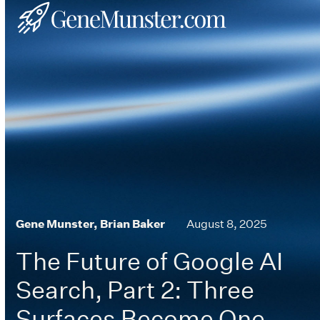
Skip
Open
Close
to
mobile
mobile
content
menu
menu
Gene Munster, Brian Baker
August 8, 2025
The Future of Google AI
Search, Part 2: Three
Surfaces Become One