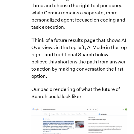
three and choose the right tool per query,
while Gemini remains a separate, more
personalized agent focused on coding and
task execution.
Think of a future results page that shows AI
Overviews in the top left, AI Mode in the top
right, and traditional Search below. I
believe this shortens the path from answer
to action by making conversation the first
option.
Our basic rendering of what the future of
Search could look like: