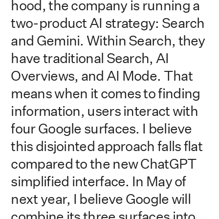
hood, the company is running a
two-product AI strategy: Search
and Gemini. Within Search, they
have traditional Search, AI
Overviews, and AI Mode. That
means when it comes to finding
information, users interact with
four Google surfaces. I believe
this disjointed approach falls flat
compared to the new ChatGPT
simplified interface. In May of
next year, I believe Google will
combine its three surfaces into