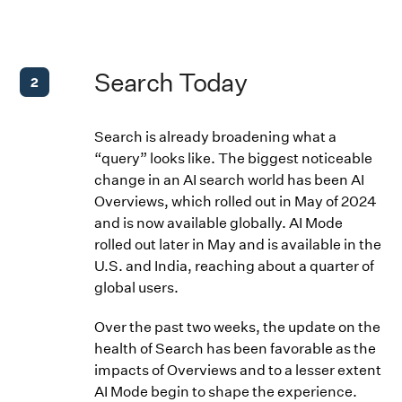
Search Today
2
Search is already broadening what a
“query” looks like. The biggest noticeable
change in an AI search world has been AI
Overviews, which rolled out in May of 2024
and is now available globally. AI Mode
rolled out later in May and is available in the
U.S. and India, reaching about a quarter of
global users.
Over the past two weeks, the update on the
health of Search has been favorable as the
impacts of Overviews and to a lesser extent
AI Mode begin to shape the experience.