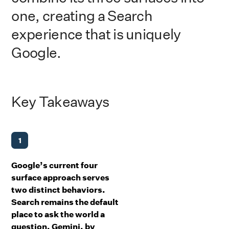
one, creating a Search
experience that is uniquely
Google.
Key Takeaways
1
Google’s current four
surface approach serves
two distinct behaviors.
Search remains the default
place to ask the world a
question. Gemini, by