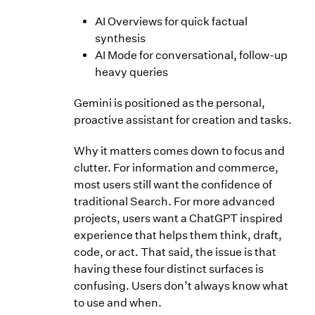
AI Overviews for quick factual
synthesis
AI Mode for conversational, follow-up
heavy queries
Gemini is positioned as the personal,
proactive assistant for creation and tasks.
Why it matters comes down to focus and
clutter. For information and commerce,
most users still want the confidence of
traditional Search. For more advanced
projects, users want a ChatGPT inspired
experience that helps them think, draft,
code, or act. That said, the issue is that
having these four distinct surfaces is
confusing. Users don’t always know what
to use and when.