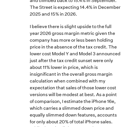
and climbed back to 15.4% in September.
The Street is expecting 14.4% in December
2025 and 15% in 2026.
I believe there is slight upside to the full
year 2026 gross margin metric given the
company has more or less been holding
price in the absence of the tax credit. The
lower cost Model Y and Model 3 announced
just after the tax credit sunset were only
about 11% lower in price, which is
insignificant in the overall gross margin
calculation when combined with my
expectation that sales of those lower cost
versions will be modest at best. As a point
of comparison, I estimate the iPhone 16e,
which carries a slimmed down price and
equally slimmed down features, accounts
for only about 20% of total iPhone sales.