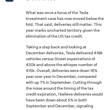
What was once a focus of the Tesla
investment case has now moved below the
fold. That said, deliveries still matter. This
year marks uncharted territory given the
elimination of the US tax credit.
Taking a step back and looking at
December deliveries, Tesla delivered 418k
vehicles versus Street expectations of
420k and above the whisper number of
415k. Overall, deliveries were down 16%
year over year in December, compared
with up 7% in September. Cutting through
the noise around the timing of the tax
credit expiration, I believe deliveries would
have been down about 5% in both
September and December, signaling