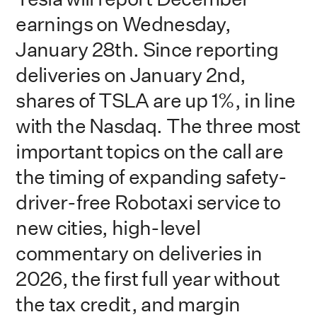
earnings on Wednesday,
January 28th. Since reporting
deliveries on January 2nd,
shares of TSLA are up 1%, in line
with the Nasdaq. The three most
important topics on the call are
the timing of expanding safety-
driver-free Robotaxi service to
new cities, high-level
commentary on deliveries in
2026, the first full year without
the tax credit, and margin