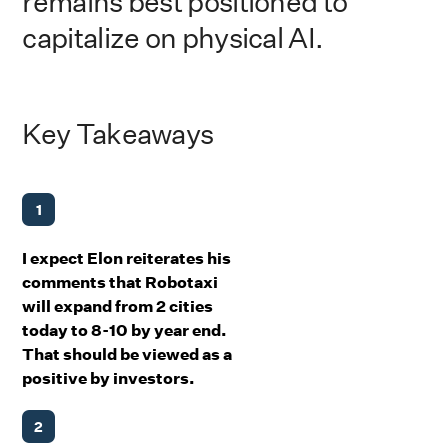
remains best positioned to
capitalize on physical AI.
Key Takeaways
1
I expect Elon reiterates his
comments that Robotaxi
will expand from 2 cities
today to 8-10 by year end.
That should be viewed as a
positive by investors.
2