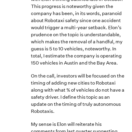
This progress is noteworthy given the
company has been, in its words, paranoid
about Robotaxi safety since one accident
would trigger a multi-year setback. Elon’s
prudence on the topic is understandable,
which makes the removal of a handful, my
guess is 5 to 10 vehicles, noteworthy. In
total, I estimate the company is operating
150 vehicles in Austin and the Bay Area.
On the call, investors will be focused on the
timing of adding new cities to Robotaxi
along with what % of vehicles do not have a
safety driver. I define this topic as an
update on the timing of truly autonomous
Robotaxis.
My sense is Elon will reiterate his
comments from last quarter suggesting