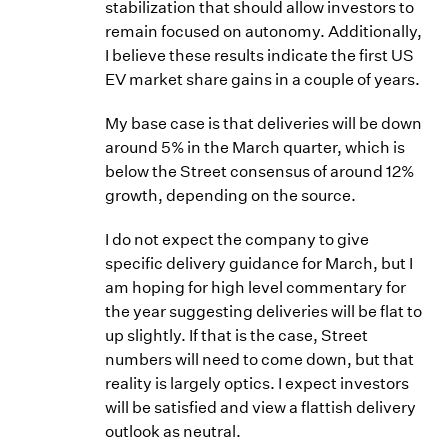
stabilization that should allow investors to
remain focused on autonomy. Additionally,
I believe these results indicate the first US
EV market share gains in a couple of years.
My base case is that deliveries will be down
around 5% in the March quarter, which is
below the Street consensus of around 12%
growth, depending on the source.
I do not expect the company to give
specific delivery guidance for March, but I
am hoping for high level commentary for
the year suggesting deliveries will be flat to
up slightly. If that is the case, Street
numbers will need to come down, but that
reality is largely optics. I expect investors
will be satisfied and view a flattish delivery
outlook as neutral.