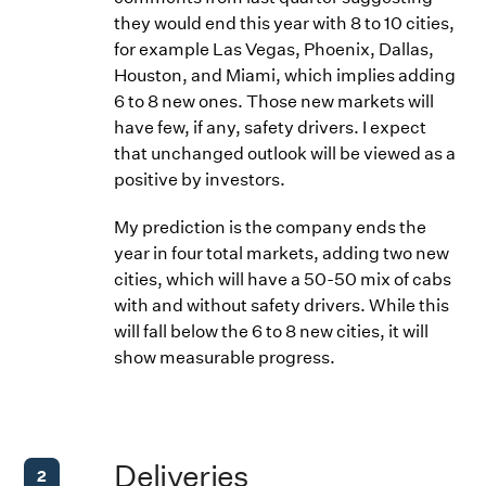
they would end this year with 8 to 10 cities,
for example Las Vegas, Phoenix, Dallas,
Houston, and Miami, which implies adding
6 to 8 new ones. Those new markets will
have few, if any, safety drivers. I expect
that unchanged outlook will be viewed as a
positive by investors.
My prediction is the company ends the
year in four total markets, adding two new
cities, which will have a 50-50 mix of cabs
with and without safety drivers. While this
will fall below the 6 to 8 new cities, it will
show measurable progress.
Deliveries
2