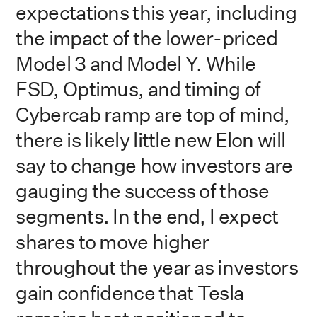
expectations this year, including
the impact of the lower-priced
Model 3 and Model Y. While
FSD, Optimus, and timing of
Cybercab ramp are top of mind,
there is likely little new Elon will
say to change how investors are
gauging the success of those
segments. In the end, I expect
shares to move higher
throughout the year as investors
gain confidence that Tesla