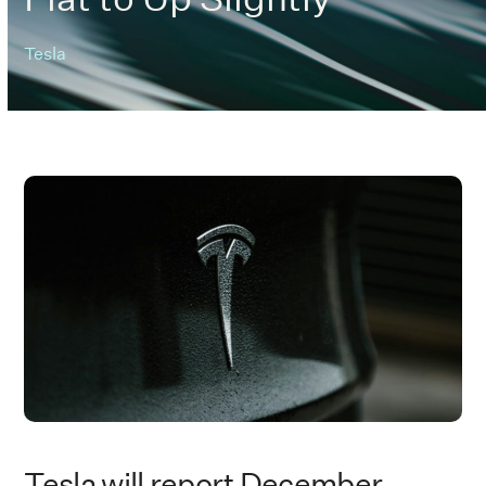
Tesla
Tesla will report December