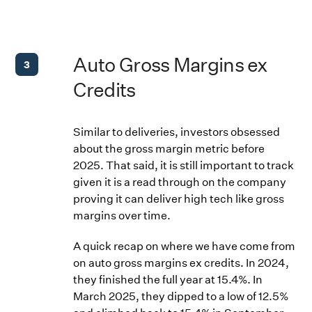
Auto Gross Margins ex
3
Credits
Similar to deliveries, investors obsessed
about the gross margin metric before
2025. That said, it is still important to track
given it is a read through on the company
proving it can deliver high tech like gross
margins over time.
A quick recap on where we have come from
on auto gross margins ex credits. In 2024,
they finished the full year at 15.4%. In
March 2025, they dipped to a low of 12.5%