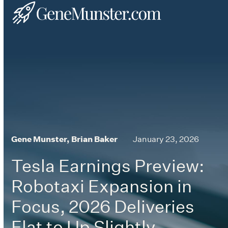
Skip
Open
Close
to
mobile
mobile
content
menu
menu
Gene Munster, Brian Baker
January 23, 2026
Tesla Earnings Preview:
Robotaxi Expansion in
Focus, 2026 Deliveries
Flat to Up Slightly