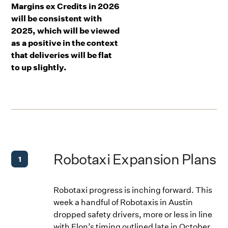
Margins ex Credits in 2026
will be consistent with
2025, which will be viewed
as a positive in the context
that deliveries will be flat
to up slightly.
Robotaxi Expansion Plans
1
Robotaxi progress is inching forward. This
week a handful of Robotaxis in Austin
dropped safety drivers, more or less in line
with Elon’s timing outlined late in October.