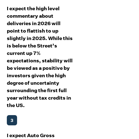
I expect the high level
commentary about
deliveries in 2026 will
point to flattish to up
slightly in 2025. While this
is below the Street’s
current up 7%
expectations, stability will
be viewed as a positive by
investors given the high
degree of uncertainty
surrounding the first full
year without tax credits in
the US.
3
I expect Auto Gross