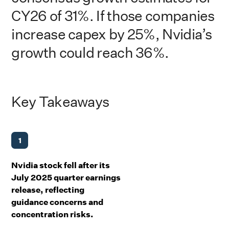
CY26 of 31%. If those companies
increase capex by 25%, Nvidia’s
growth could reach 36%.
Key Takeaways
1
Nvidia stock fell after its
July 2025 quarter earnings
release, reflecting
guidance concerns and
concentration risks.