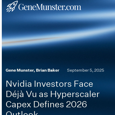
Skip
Open
Close
to
mobile
mobile
content
menu
menu
Gene Munster, Brian Baker
September 5, 2025
Nvidia Investors Face
Déjà Vu as Hyperscaler
Capex Defines 2026
Outlook