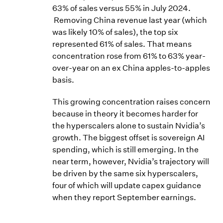
63% of sales versus 55% in July 2024.
Removing China revenue last year (which
was likely 10% of sales), the top six
represented 61% of sales. That means
concentration rose from 61% to 63% year-
over-year on an ex China apples-to-apples
basis.
This growing concentration raises concern
because in theory it becomes harder for
the hyperscalers alone to sustain Nvidia’s
growth. The biggest offset is sovereign AI
spending, which is still emerging. In the
near term, however, Nvidia’s trajectory will
be driven by the same six hyperscalers,
four of which will update capex guidance
when they report September earnings.