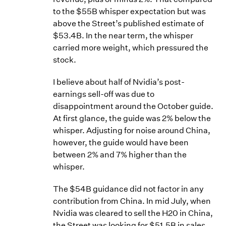
to the $55B whisper expectation but was
above the Street’s published estimate of
$53.4B. In the near term, the whisper
carried more weight, which pressured the
stock.
I believe about half of Nvidia’s post-
earnings sell-off was due to
disappointment around the October guide.
At first glance, the guide was 2% below the
whisper. Adjusting for noise around China,
however, the guide would have been
between 2% and 7% higher than the
whisper.
The $54B guidance did not factor in any
contribution from China. In mid July, when
Nvidia was cleared to sell the H20 in China,
the Street was looking for $51.5B in sales