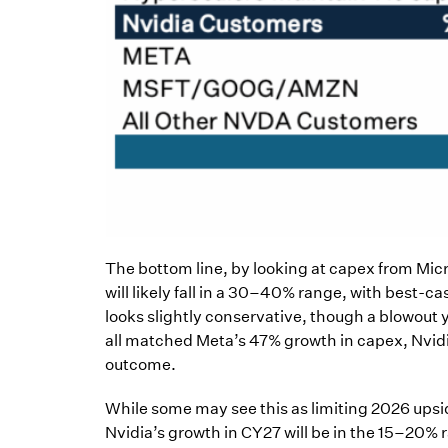
The bottom line, by looking at capex from Mic
will likely fall in a 30–40% range, with best-
looks slightly conservative, though a blowout
all matched Meta’s 47% growth in capex, Nvidi
outcome.
While some may see this as limiting 2026 upside
Nvidia’s growth in CY27 will be in the 15–20% r