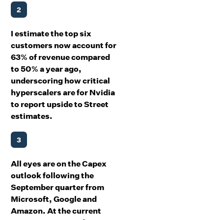
2
I estimate the top six
customers now account for
63% of revenue compared
to 50% a year ago,
underscoring how critical
hyperscalers are for Nvidia
to report upside to Street
estimates.
3
All eyes are on the Capex
outlook following the
September quarter from
Microsoft, Google and
Amazon. At the current