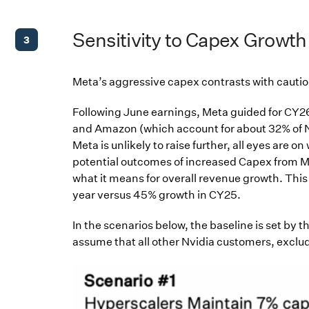
Sensitivity to Capex Growth
3
Meta’s aggressive capex contrasts with cautiou
Following June earnings, Meta guided for CY2
and Amazon (which account for about 32% of Nv
Meta is unlikely to raise further, all eyes are 
potential outcomes of increased Capex from M
what it means for overall revenue growth. Thi
year versus 45% growth in CY25.
In the scenarios below, the baseline is set by
assume that all other Nvidia customers, exclud