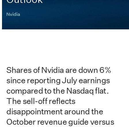
Nvidia
Shares of Nvidia are down 6%
since reporting July earnings
compared to the Nasdaq flat.
The sell-off reflects
disappointment around the
October revenue guide versus