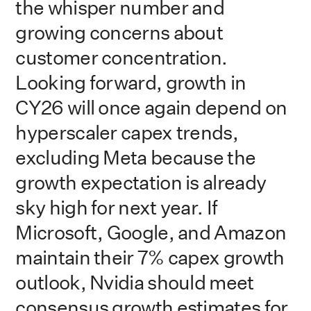
the whisper number and
growing concerns about
customer concentration.
Looking forward, growth in
CY26 will once again depend on
hyperscaler capex trends,
excluding Meta because the
growth expectation is already
sky high for next year. If
Microsoft, Google, and Amazon
maintain their 7% capex growth
outlook, Nvidia should meet
consensus growth estimates for