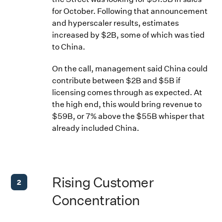
for October. Following that announcement
and hyperscaler results, estimates
increased by $2B, some of which was tied
to China.
On the call, management said China could
contribute between $2B and $5B if
licensing comes through as expected. At
the high end, this would bring revenue to
$59B, or 7% above the $55B whisper that
already included China.
Rising Customer
2
Concentration