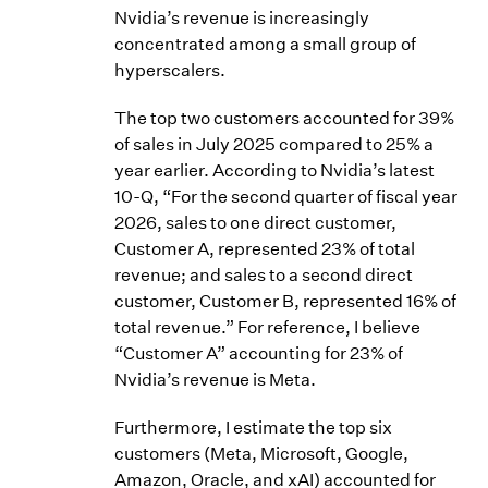
Nvidia’s revenue is increasingly
concentrated among a small group of
hyperscalers.
The top two customers accounted for 39%
of sales in July 2025 compared to 25% a
year earlier. According to Nvidia’s latest
10-Q, “For the second quarter of fiscal year
2026, sales to one direct customer,
Customer A, represented 23% of total
revenue; and sales to a second direct
customer, Customer B, represented 16% of
total revenue.” For reference, I believe
“Customer A” accounting for 23% of
Nvidia’s revenue is Meta.
Furthermore, I estimate the top six
customers (Meta, Microsoft, Google,
Amazon, Oracle, and xAI) accounted for