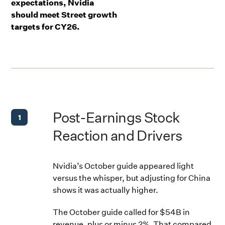
expectations, Nvidia
should meet Street growth
targets for CY26.
Post-Earnings Stock
1
Reaction and Drivers
Nvidia’s October guide appeared light
versus the whisper, but adjusting for China
shows it was actually higher.
The October guide called for $54B in
revenue, plus or minus 2%. That compared