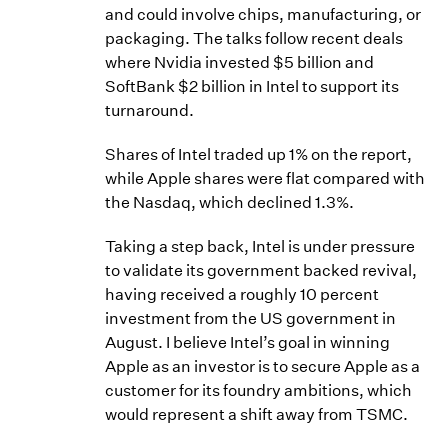
and could involve chips, manufacturing, or
packaging. The talks follow recent deals
where Nvidia invested $5 billion and
SoftBank $2 billion in Intel to support its
turnaround.
Shares of Intel traded up 1% on the report,
while Apple shares were flat compared with
the Nasdaq, which declined 1.3%.
Taking a step back, Intel is under pressure
to validate its government backed revival,
having received a roughly 10 percent
investment from the US government in
August. I believe Intel’s goal in winning
Apple as an investor is to secure Apple as a
customer for its foundry ambitions, which
would represent a shift away from TSMC.