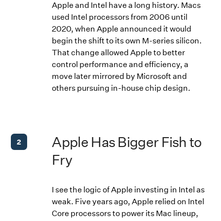
Apple and Intel have a long history. Macs
used Intel processors from 2006 until
2020, when Apple announced it would
begin the shift to its own M-series silicon.
That change allowed Apple to better
control performance and efficiency, a
move later mirrored by Microsoft and
others pursuing in-house chip design.
Apple Has Bigger Fish to
2
Fry
I see the logic of Apple investing in Intel as
weak. Five years ago, Apple relied on Intel
Core processors to power its Mac lineup,