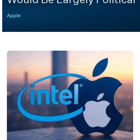
Apple