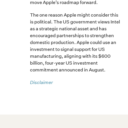
move Apple’s roadmap forward.
The one reason Apple might consider this
is political. The US government views Intel
as a strategic national asset and has
encouraged partnerships to strengthen
domestic production. Apple could use an
investment to signal support for US
manufacturing, aligning with its $600
billion, four-year US investment
commitment announced in August.
Disclaimer