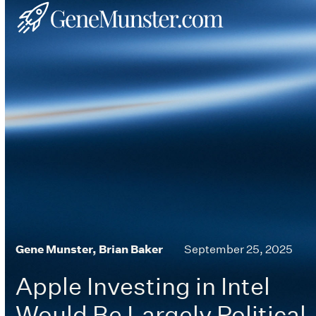
Skip
Open
Close
to
mobile
mobile
content
menu
menu
Gene Munster, Brian Baker
September 25, 2025
Apple Investing in Intel
Would Be Largely Political