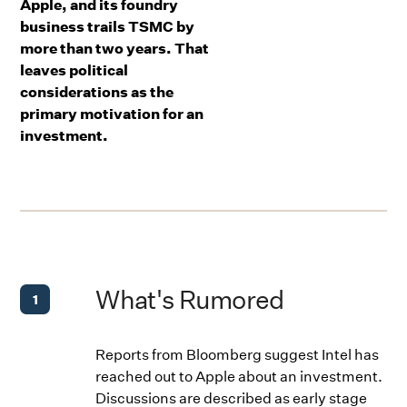
Apple, and its foundry
business trails TSMC by
more than two years. That
leaves political
considerations as the
primary motivation for an
investment.
What's Rumored
1
Reports from Bloomberg suggest Intel has
reached out to Apple about an investment.
Discussions are described as early stage