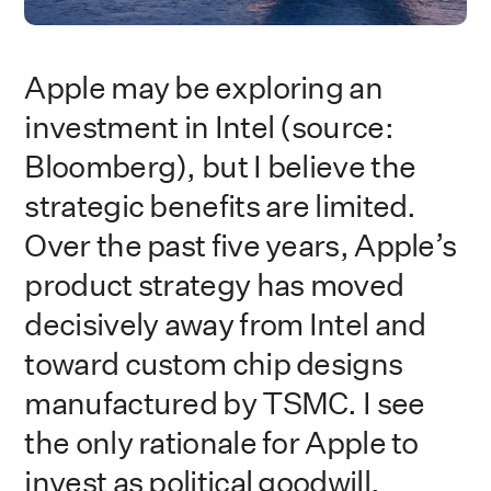
Apple may be exploring an
investment in Intel (source:
Bloomberg), but I believe the
strategic benefits are limited.
Over the past five years, Apple’s
product strategy has moved
decisively away from Intel and
toward custom chip designs
manufactured by TSMC. I see
the only rationale for Apple to
invest as political goodwill.