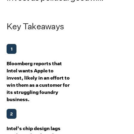
Key Takeaways
1
Bloomberg reports that
Intel wants Apple to
invest, likely in an effort to
win them as a customer for
its struggling foundry
business.
2
Intel’s chip design lags