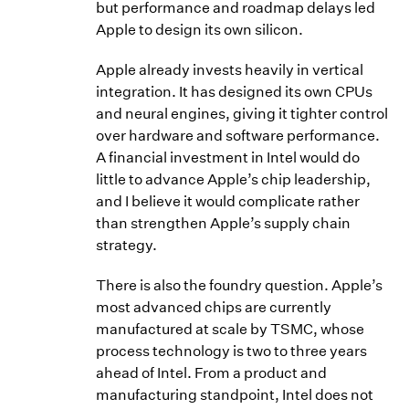
but performance and roadmap delays led
Apple to design its own silicon.
Apple already invests heavily in vertical
integration. It has designed its own CPUs
and neural engines, giving it tighter control
over hardware and software performance.
A financial investment in Intel would do
little to advance Apple’s chip leadership,
and I believe it would complicate rather
than strengthen Apple’s supply chain
strategy.
There is also the foundry question. Apple’s
most advanced chips are currently
manufactured at scale by TSMC, whose
process technology is two to three years
ahead of Intel. From a product and
manufacturing standpoint, Intel does not